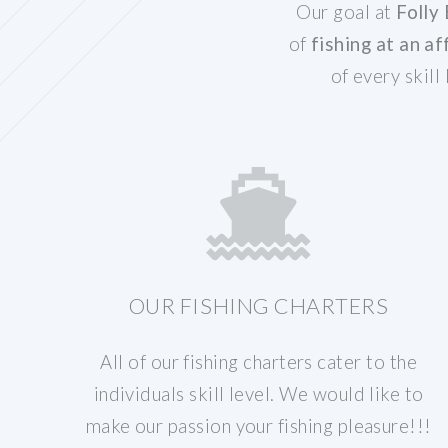
Our goal at
Folly
of
fishing at an af
of every skill
OUR FISHING CHARTERS
All of our fishing charters cater to the
individuals skill level. We would like to
make our passion your fishing pleasure!!!