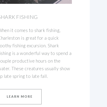
SHARK FISHING
hen it comes to shark fishing,
harleston is great for a quick
oothy fishing excursion. Shark
ishing is a wonderful way to spend a
ouple productive hours on the
ater. These creatures usually show
p late spring to late fall.
LEARN MORE