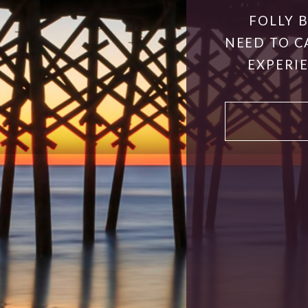
FOLLY 
NEED TO C
EXPERIE