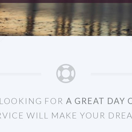
E LOOKING FOR
A GREAT DAY 
RVICE WILL MAKE YOUR DRE