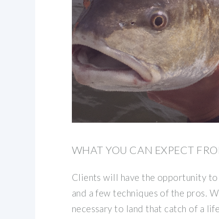
WHAT YOU CAN EXPECT FRO
Clients will have the opportunity to
and a few techniques of the pros. W
necessary to land that catch of a li