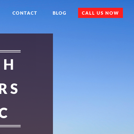
CONTACT
BLOG
CALL US NOW
 H
RS
C