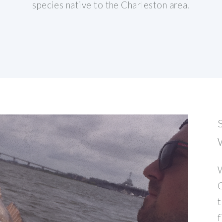
species native to the Charleston area.
W
C
t
f