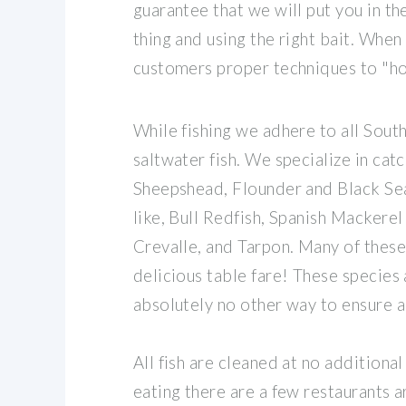
guarantee that we will put you in the
thing and using the right bait. When
customers proper techniques to "hook
While fishing we adhere to all South
saltwater fish. We specialize in cat
Sheepshead, Flounder and Black Sea
like, Bull Redfish, Spanish Mackerel
Crevalle, and Tarpon. Many of these
delicious table fare! These species 
absolutely no other way to ensure a
All fish are cleaned at no additional 
eating there are a few restaurants 