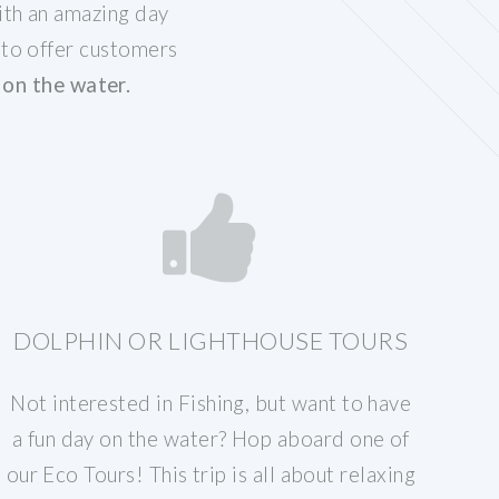
ith an amazing day
 to offer customers
on the water.
DOLPHIN OR LIGHTHOUSE TOURS
Not interested in Fishing, but want to have
a fun day on the water? Hop aboard one of
our Eco Tours! This trip is all about relaxing