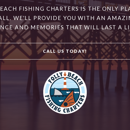
BEACH FISHING CHARTERS IS THE ONLY PL
ALL. WE'LL PROVIDE YOU WITH AN AMAZI
NCE AND MEMORIES THAT WILL LAST A L
CALL US TODAY!