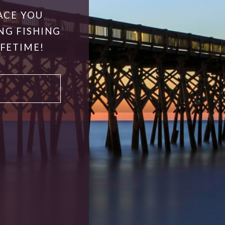
ACE YOU
NG FISHING
IFETIME!