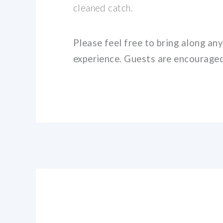
cleaned catch.
Please feel free to bring along an
experience. Guests are encouraged