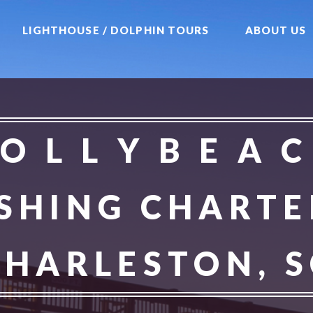
LIGHTHOUSE / DOLPHIN TOURS
ABOUT US
 O L L Y B E A C
ISHING CHARTE
CHARLESTON, S