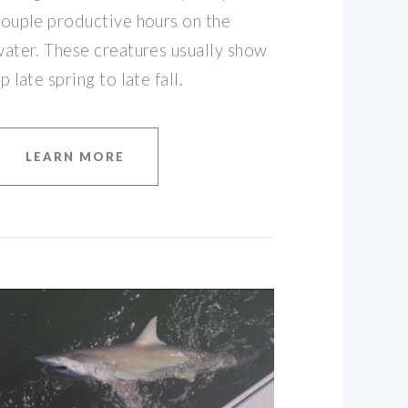
ouple productive hours on the
ater. These creatures usually show
p late spring to late fall.
LEARN MORE