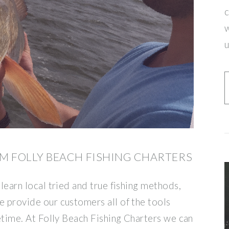
c
w
u
M FOLLY BEACH FISHING CHARTERS
 learn local tried and true fishing methods,
e provide our customers all of the tools
fetime. At Folly Beach Fishing Charters we can