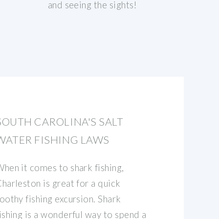
and seeing the sights!
SOUTH CAROLINA'S SALT
WATER FISHING LAWS
hen it comes to shark fishing,
harleston is great for a quick
oothy fishing excursion. Shark
ishing is a wonderful way to spend a