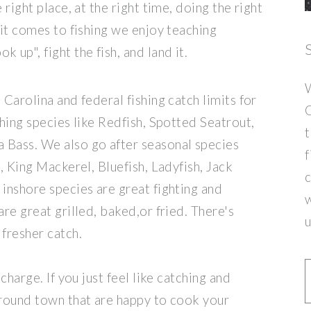
 right place, at the right time, doing the right
 it comes to fishing we enjoy teaching
 up", fight the fish, and land it.
W
 Carolina and federal fishing catch limits for
C
ching species like Redfish, Spotted Seatrout,
t
 Bass. We also go after seasonal species
f
 , King Mackerel, Bluefish, Ladyfish, Jack
c
 inshore species are great fighting and
w
are great grilled, baked,or fried. There's
u
 fresher catch.
charge. If you just feel like catching and
around town that are happy to cook your