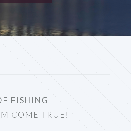
OF FISHING
AM COME TRUE!