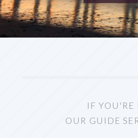
IF YOU'R
OUR GUIDE SE