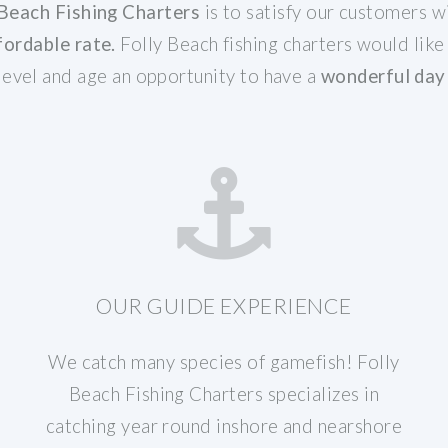
 Beach Fishing Charters
is to satisfy our customers w
fordable rate.
Folly Beach fishing charters would like
 level and age an opportunity to have a
wonderful day 
OUR GUIDE EXPERIENCE
We catch many species of gamefish! Folly
Beach Fishing Charters specializes in
catching year round inshore and nearshore