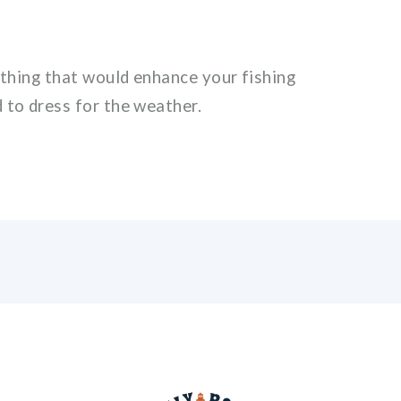
ything that would enhance your fishing
 to dress for the weather.